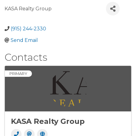
KASA Realty Group
(915) 244-2330
Send Email
Contacts
PRIMARY
KASA Realty Group