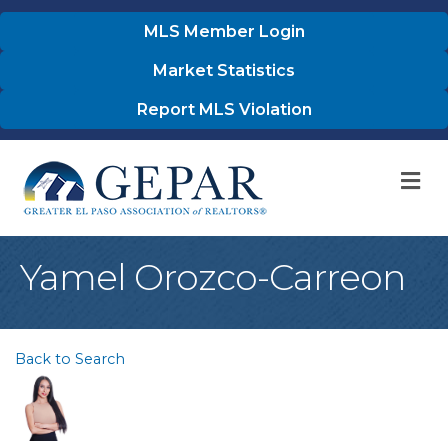
MLS Member Login
Market Statistics
Report MLS Violation
M
Yamel Orozco-Carreon
Back to Search