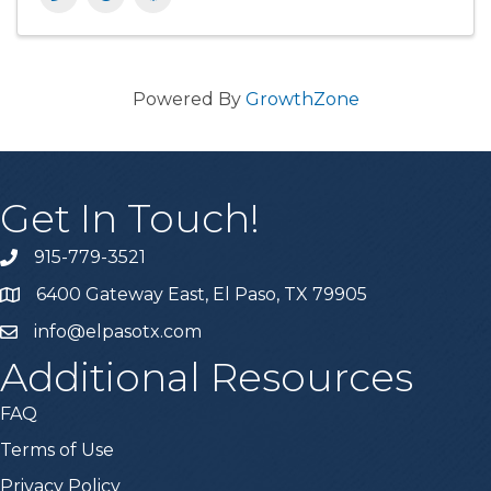
Powered By
GrowthZone
Get In Touch!
915-779-3521
6400 Gateway East, El Paso, TX 79905
info@elpasotx.com
Additional Resources
FAQ
Terms of Use
Privacy Policy