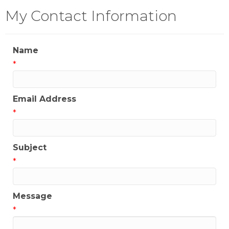
My Contact Information
Name
*
Email Address
*
Subject
*
Message
*