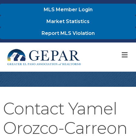
MLS Member Login
Market Statistics
Report MLS Violation
M
Contact Yamel
Orozco-Carreon