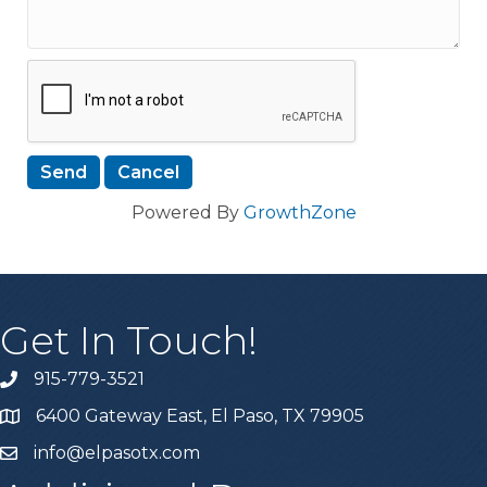
Powered By
GrowthZone
Get In Touch!
915-779-3521
6400 Gateway East, El Paso, TX 79905
info@elpasotx.com