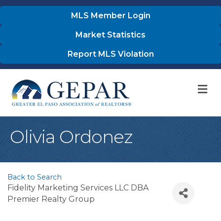
MLS Member Login
Market Statistics
Report MLS Violation
M
Olivia Ordonez
Back to Search
Fidelity Marketing Services LLC DBA
Premier Realty Group