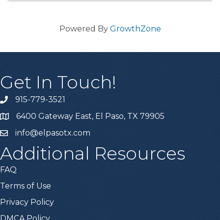
Powered By
GrowthZone
Get In Touch!
915-779-3521
6400 Gateway East, El Paso, TX 79905
info@elpasotx.com
Additional Resources
FAQ
Terms of Use
Privacy Policy
DMCA Policy