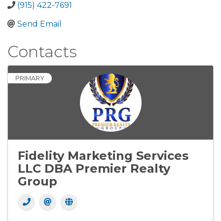
(915) 422-7691
Send Email
Contacts
PRIMARY
Fidelity Marketing Services
LLC DBA Premier Realty
Group