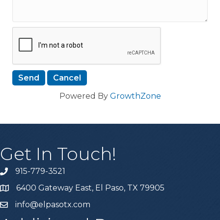
Powered By
GrowthZone
Get In Touch!
915-779-3521
6400 Gateway East, El Paso, TX 79905
info@elpasotx.com