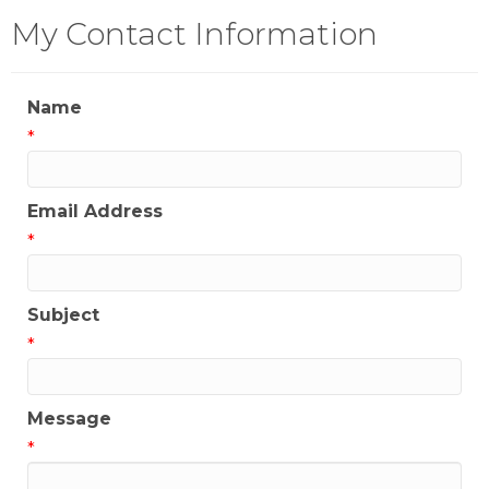
My Contact Information
Name
*
Email Address
*
Subject
*
Message
*