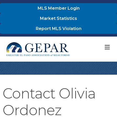
MLS Member Login
Market Statistics
Report MLS Violation
M
Contact Olivia
Ordonez