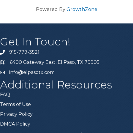
Powered By
GrowthZone
Get In Touch!
915-779-3521
6400 Gateway East, El Paso, TX 79905
info@elpasotx.com
Additional Resources
FAQ
Terms of Use
Privacy Policy
DMCA Policy