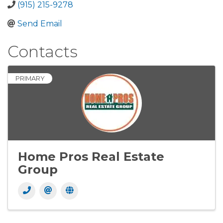
(915) 215-9278
Send Email
Contacts
PRIMARY
Home Pros Real Estate
Group