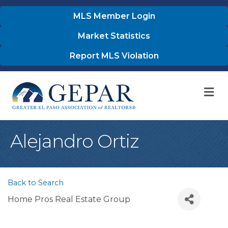
MLS Member Login
Market Statistics
Report MLS Violation
M
Alejandro Ortiz
Back to Search
Home Pros Real Estate Group