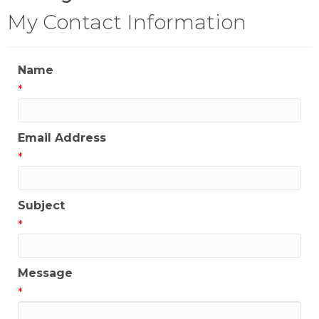
My Contact Information
Name
*
Email Address
*
Subject
*
Message
*