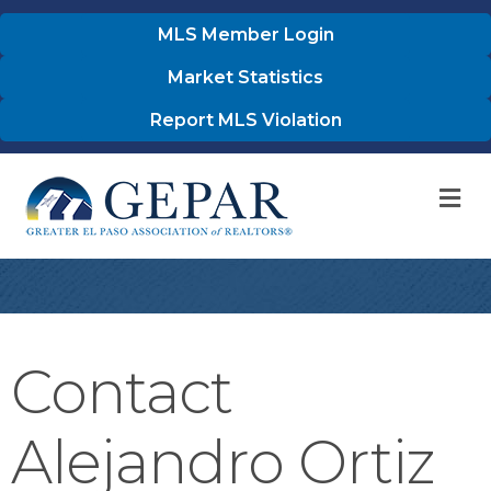
MLS Member Login
Market Statistics
Report MLS Violation
M
Contact
Alejandro Ortiz