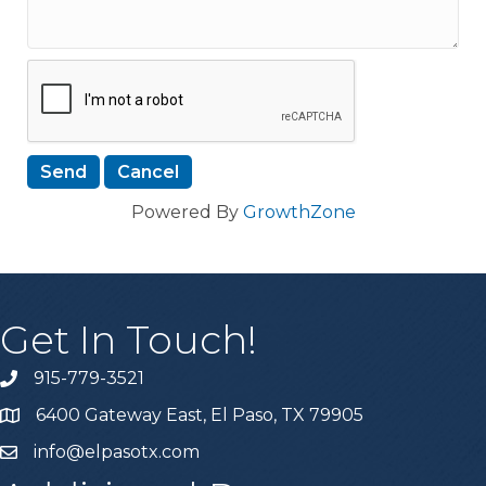
Powered By
GrowthZone
Get In Touch!
915-779-3521
6400 Gateway East, El Paso, TX 79905
info@elpasotx.com