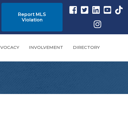
Facebook link
Twitter Link
Instagram link
YouTube l
tikto
Report MLS
Violation
Instagram
VOCACY
INVOLVEMENT
DIRECTORY