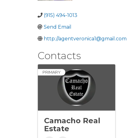
(915) 494-1013
Send Email
http://agentveronica1@gmail.com
Contacts
PRIMARY
Camacho Real
Estate