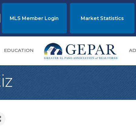
MLS Member Login
Market Statistics
EDUCATION
AD
iz