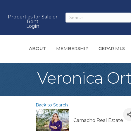
Properties for Sale or
Rent
Login
ABOUT
MEMBERSHIP
GEPAR MLS
Veronica Ort
Back to Search
Camacho Real Estate