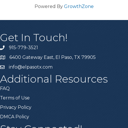
Powered By
GrowthZone
Get In Touch!
915-779-3521
6400 Gateway East, El Paso, TX 79905
info@elpasotx.com
Additional Resources
FAQ
Terms of Use
Privacy Policy
DMCA Policy