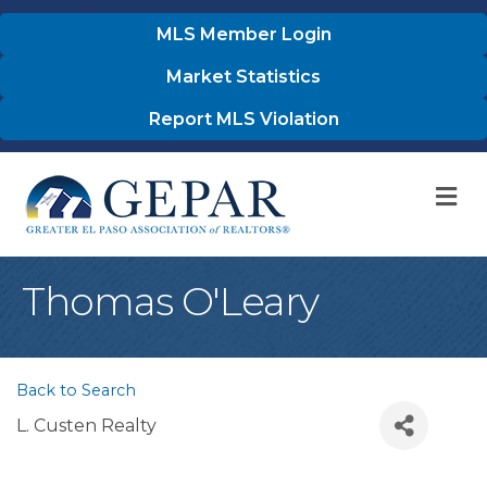
MLS Member Login
Market Statistics
Report MLS Violation
M
Thomas O'Leary
Back to Search
L. Custen Realty