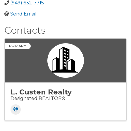
(949) 632-7715
Send Email
Contacts
PRIMARY
L. Custen Realty
Designated REALTOR®