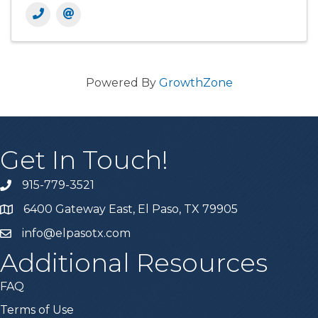
Powered By
GrowthZone
Get In Touch!
915-779-3521
6400 Gateway East, El Paso, TX 79905
info@elpasotx.com
Additional Resources
FAQ
Terms of Use