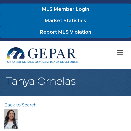
MLS Member Login
Market Statistics
Report MLS Violation
M
Tanya Ornelas
Back to Search