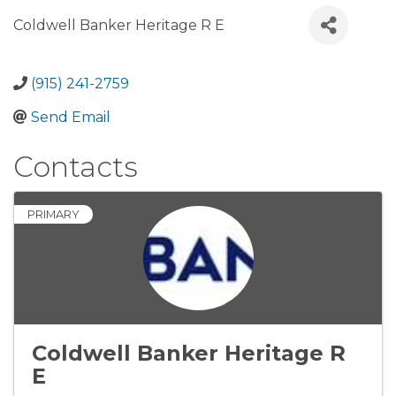
Coldwell Banker Heritage R E
(915) 241-2759
Send Email
Contacts
PRIMARY
Coldwell Banker Heritage R
E