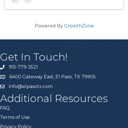
Powered By
GrowthZone
Get In Touch!
915-779-3521
6400 Gateway East, El Paso, TX 79905
info@elpasotx.com
Additional Resources
FAQ
Terms of Use
Privacy Policy