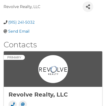
Revolve Realty, LLC
(915) 241-5032
Send Email
Contacts
PRIMARY
Revolve Realty, LLC