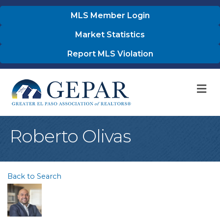
MLS Member Login
Market Statistics
Report MLS Violation
M
Roberto Olivas
Back to Search