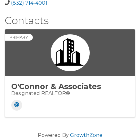
(832) 714-4001
Contacts
PRIMARY
O'Connor & Associates
Designated REALTOR®
Powered By
GrowthZone