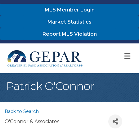
MLS Member Login
Market Statistics
Report MLS Violation
M
Patrick O'Connor
Back to Search
O'Connor & Associates