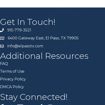
Get In Touch!
915-779-3521
6400 Gateway East, El Paso, TX 79905
info@elpasotx.com
Additional Resources
FAQ
Terms of Use
Privacy Policy
DMCA Policy
Stay Connected!