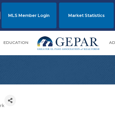
MLS Member Login
Market Statistics
EDUCATION
AD
rk