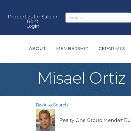
Properties for Sale or
Rent
Login
ABOUT
MEMBERSHIP
GEPAR MLS
Misael Ortiz
Back to Search
Realty One Group Mendez Bu