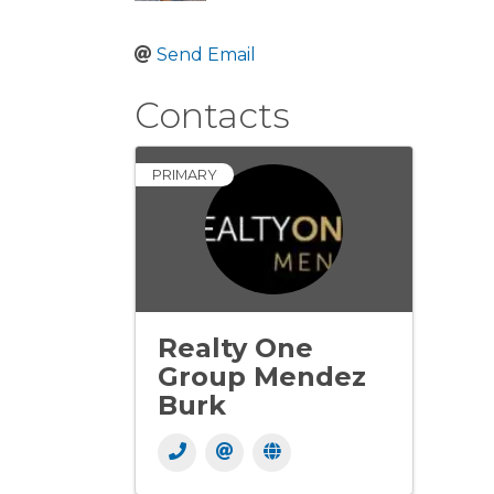
Send Email
Contacts
PRIMARY
Realty One
Group Mendez
Burk