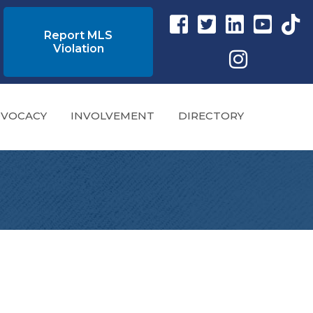
Facebook link
Twitter Link
Instagram link
YouTube l
tikto
Report MLS
Violation
Instagram
VOCACY
INVOLVEMENT
DIRECTORY