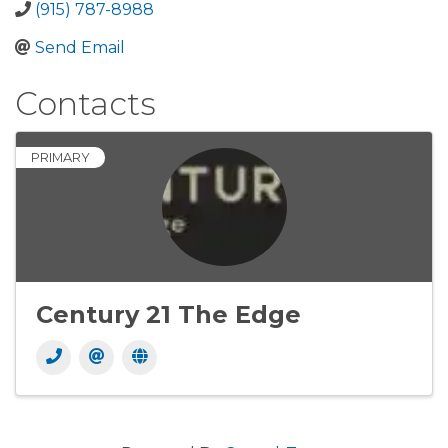
(915) 787-8988
Send Email
Contacts
PRIMARY
Century 21 The Edge