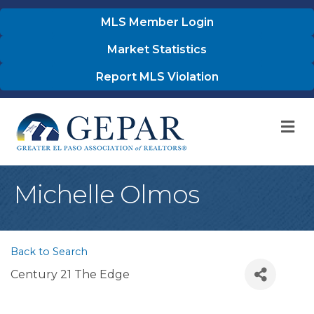
MLS Member Login
Market Statistics
Report MLS Violation
M
Michelle Olmos
Back to Search
Century 21 The Edge