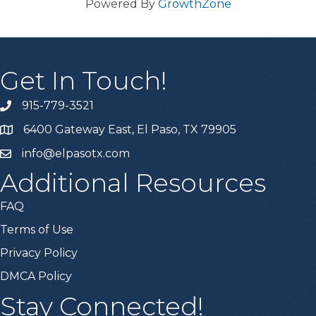
Powered By
GrowthZone
Get In Touch!
915-779-3521
6400 Gateway East, El Paso, TX 79905
info@elpasotx.com
Additional Resources
FAQ
Terms of Use
Privacy Policy
DMCA Policy
Stay Connected!