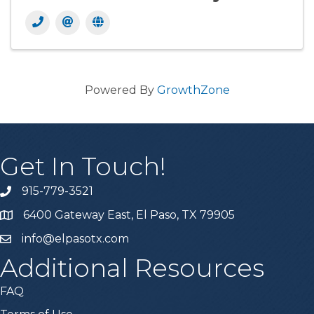
Powered By
GrowthZone
Get In Touch!
915-779-3521
6400 Gateway East, El Paso, TX 79905
info@elpasotx.com
Additional Resources
FAQ