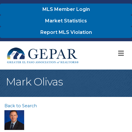
MLS Member Login
Market Statistics
Report MLS Violation
M
Mark Olivas
Back to Search