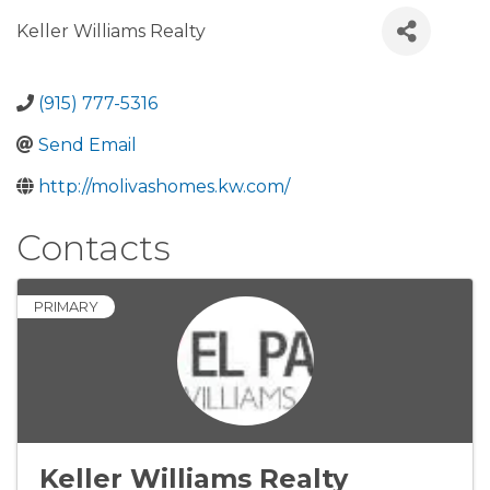
Keller Williams Realty
(915) 777-5316
Send Email
http://molivashomes.kw.com/
Contacts
PRIMARY
Keller Williams Realty