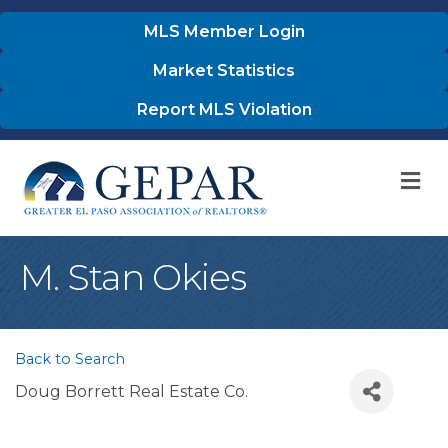
MLS Member Login
Market Statistics
Report MLS Violation
M
M. Stan Okies
Back to Search
Doug Borrett Real Estate Co.