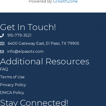
Powered By
GrowthZone
Get In Touch!
915-779-3521
6400 Gateway East, El Paso, TX 79905
info@elpasotx.com
Additional Resources
FAQ
Terms of Use
Privacy Policy
DMCA Policy
Stay Connected!