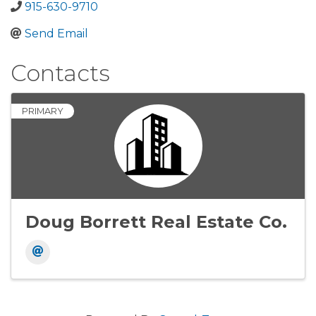
915-630-9710
Send Email
Contacts
PRIMARY
Doug Borrett Real Estate Co.