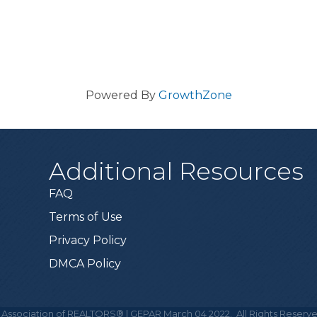
Powered By
GrowthZone
Additional Resources
FAQ
Terms of Use
Privacy Policy
DMCA Policy
 Association of REALTORS® | GEPAR March 04 2022.
All Rights Reserve