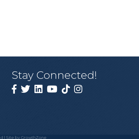
Stay Connected!
Facebook
Twitter
Linked in
YouTube
Tiktok
Instagram
d | Site by
GrowthZone