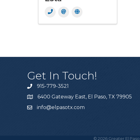
Get In Touch!
915-779-3521
6400 Gateway East, El Paso, TX 79905
info@elpasotx.com
©
2026
Greater El Paso