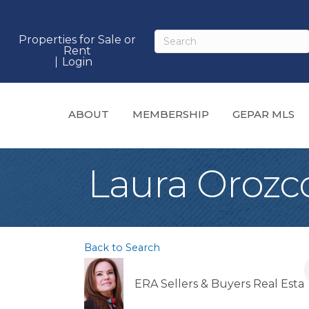
Properties for Sale or
Rent
Login
ABOUT
MEMBERSHIP
GEPAR MLS
Laura Orozc
Back to Search
ERA Sellers & Buyers Real Esta