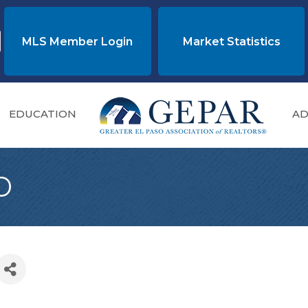
MLS Member Login
Market Statistics
EDUCATION
AD
o