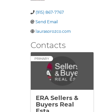
(915) 867-7767
Send Email
laurasorozco.com
Contacts
PRIMARY
ERA Sellers &
Buyers Real
Esta