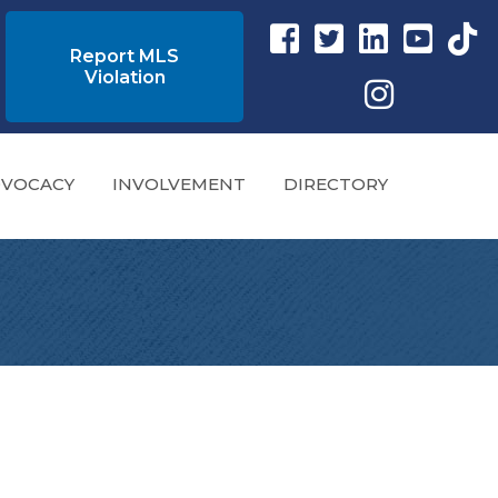
Facebook link
Twitter Link
Instagram link
YouTube l
tikto
Report MLS
Violation
Instagram
VOCACY
INVOLVEMENT
DIRECTORY