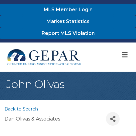
MLS Member Login
Market Statistics
Report MLS Violation
M
John Olivas
Back to Search
Dan Olivas & Associates