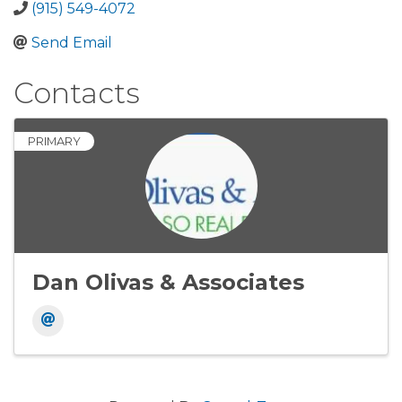
(915) 549-4072
Send Email
Contacts
PRIMARY
Dan Olivas & Associates