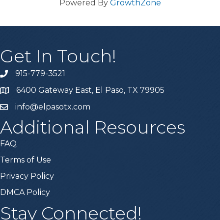
Powered By
GrowthZone
Get In Touch!
915-779-3521
6400 Gateway East, El Paso, TX 79905
info@elpasotx.com
Additional Resources
FAQ
Terms of Use
Privacy Policy
DMCA Policy
Stay Connected!