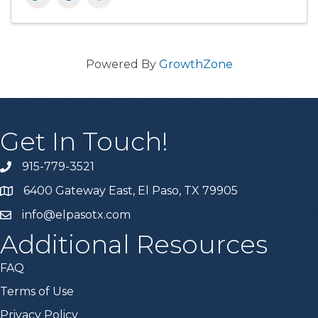
Powered By
GrowthZone
Get In Touch!
915-779-3521
6400 Gateway East, El Paso, TX 79905
info@elpasotx.com
Additional Resources
FAQ
Terms of Use
Privacy Policy