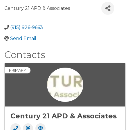
Century 21 APD & Associates
(915) 926-9663
Send Email
Contacts
PRIMARY
Century 21 APD & Associates