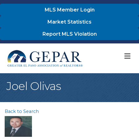
MLS Member Login
Market Statistics
Report MLS Violation
M
Joel Olivas
Back to Search