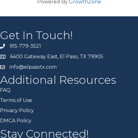
Powered By
GrowthZone
Get In Touch!
915-779-3521
6400 Gateway East, El Paso, TX 79905
info@elpasotx.com
Additional Resources
FAQ
Terms of Use
Privacy Policy
DMCA Policy
Stay Connected!