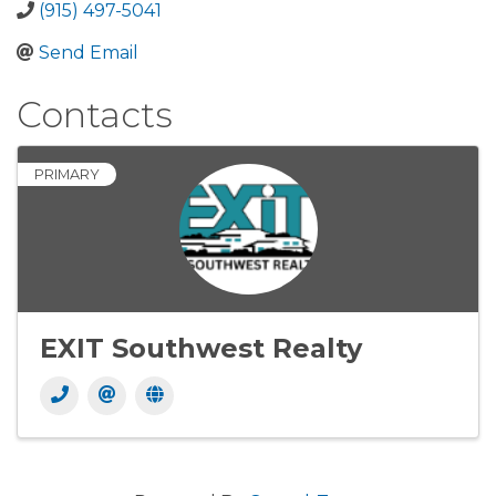
(915) 497-5041
Send Email
Contacts
PRIMARY
EXIT Southwest Realty