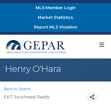
MLS Member Login
Market Statistics
Report MLS Violation
M
Henry O'Hara
Back to Search
EXIT Southwest Realty