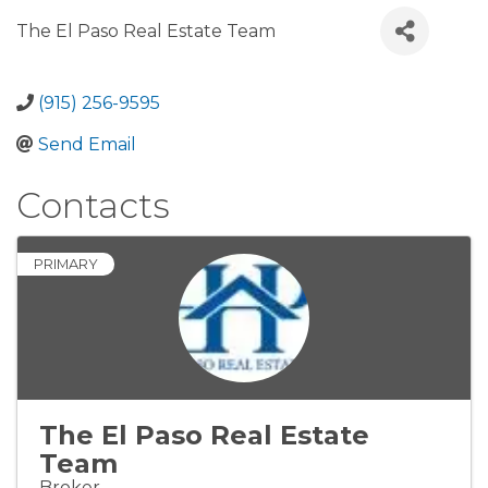
The El Paso Real Estate Team
(915) 256-9595
Send Email
Contacts
PRIMARY
The El Paso Real Estate
Team
Broker