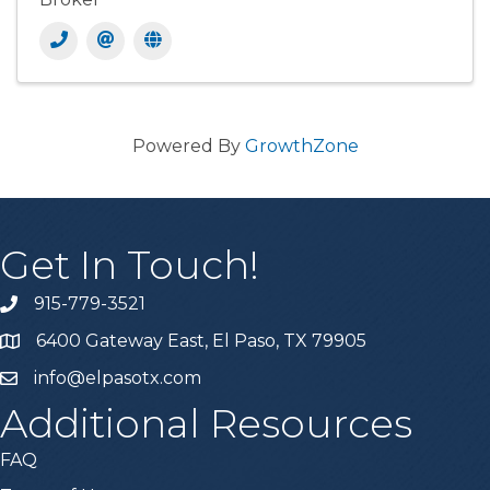
Powered By
GrowthZone
Get In Touch!
915-779-3521
6400 Gateway East, El Paso, TX 79905
info@elpasotx.com
Additional Resources
FAQ