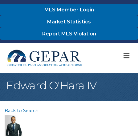
MLS Member Login
Market Statistics
Report MLS Violation
M
Edward O'Hara IV
Back to Search