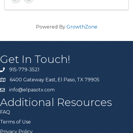
Powered By
GrowthZone
Get In Touch!
915-779-3521
6400 Gateway East, El Paso, TX 79905
info@elpasotx.com
Additional Resources
FAQ
Terms of Use
Privacy Policy