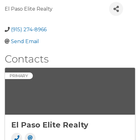
El Paso Elite Realty
(915) 274-8966
Send Email
Contacts
PRIMARY
El Paso Elite Realty