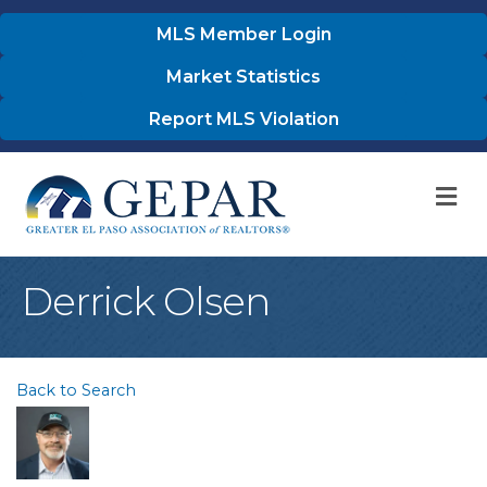
MLS Member Login
Market Statistics
Report MLS Violation
M
Derrick Olsen
Back to Search