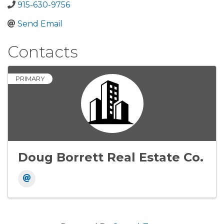
915-630-9756
Send Email
Contacts
PRIMARY
Doug Borrett Real Estate Co.