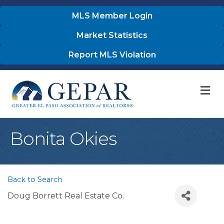
MLS Member Login
Market Statistics
Report MLS Violation
M
Bonita Okies
Back to Search
Doug Borrett Real Estate Co.