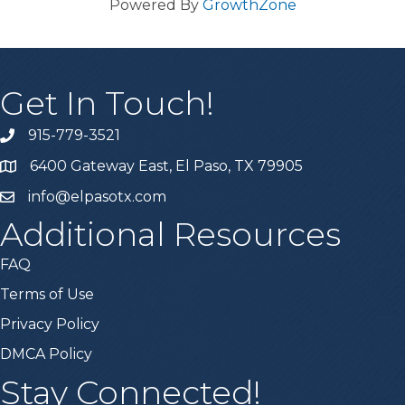
Powered By
GrowthZone
Get In Touch!
915-779-3521
6400 Gateway East, El Paso, TX 79905
info@elpasotx.com
Additional Resources
FAQ
Terms of Use
Privacy Policy
DMCA Policy
Stay Connected!