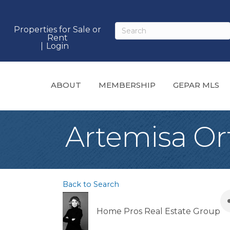
Properties for Sale or
Rent
Login
ABOUT
MEMBERSHIP
GEPAR MLS
Artemisa Or
Back to Search
Home Pros Real Estate Group