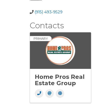
(915) 493-9529
Contacts
PRIMARY
Home Pros Real
Estate Group