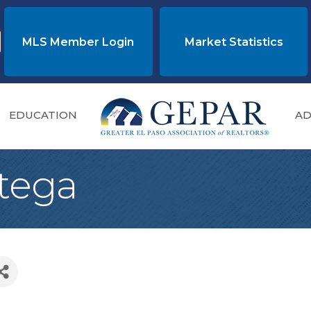
MLS Member Login
Market Statistics
EDUCATION
AD
tega