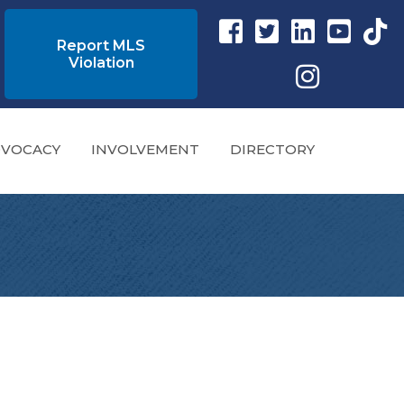
Facebook link
Twitter Link
Instagram link
YouTube l
tikto
Report MLS
Violation
Instagram
VOCACY
INVOLVEMENT
DIRECTORY