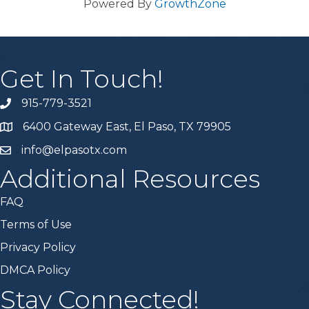
Powered By
GrowthZone
Get In Touch!
915-779-3521
6400 Gateway East, El Paso, TX 79905
info@elpasotx.com
Additional Resources
FAQ
Terms of Use
Privacy Policy
DMCA Policy
Stay Connected!