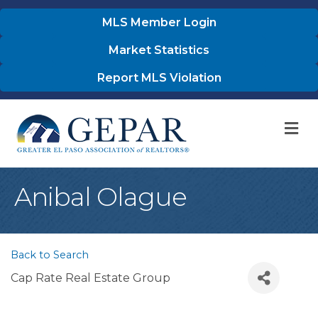
MLS Member Login
Market Statistics
Report MLS Violation
M
Anibal Olague
Back to Search
Cap Rate Real Estate Group