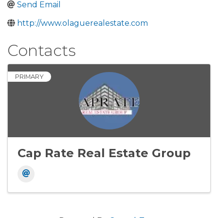
Send Email
http://www.olaguerealestate.com
Contacts
PRIMARY
Cap Rate Real Estate Group