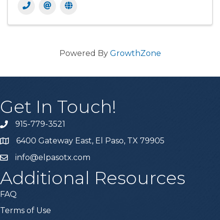
Powered By
GrowthZone
Get In Touch!
915-779-3521
6400 Gateway East, El Paso, TX 79905
info@elpasotx.com
Additional Resources
FAQ
Terms of Use