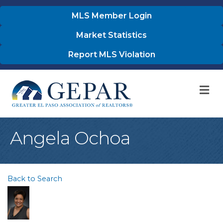
MLS Member Login
Market Statistics
Report MLS Violation
M
Angela Ochoa
Back to Search