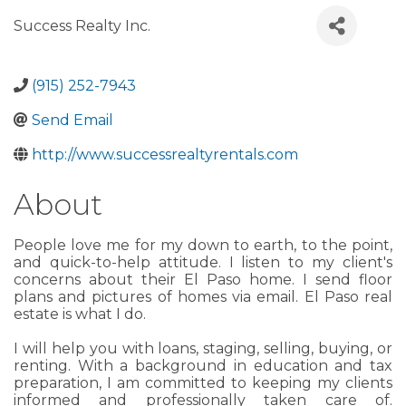
Success Realty Inc.
(915) 252-7943
Send Email
http://www.successrealtyrentals.com
About
People love me for my down to earth, to the point,
and quick-to-help attitude. I listen to my client's
concerns about their El Paso home. I send floor
plans and pictures of homes via email. El Paso real
estate is what I do.
I will help you with loans, staging, selling, buying, or
renting. With a background in education and tax
preparation, I am committed to keeping my clients
informed and professionally taken care of.