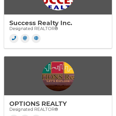
Success Realty Inc.
Designated REALTOR®
OPTIONS REALTY
Designated REALTOR®