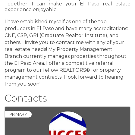
Together, I can make your El Paso real estate
experience enjoyable.
I have established myself as one of the top
producers in El Paso and have many accreditations:
CNE, CSP, GRI (Graduate Realtor Institute), and
others. I invite you to contact me with any of your
real estate needs! My Property Management
Branch currently manages properties throughout
the El Paso Area. I offer a competitive referral
program to our fellow REALTORS® for property
management contracts. I look forward to hearing
from you soon!
Contacts
PRIMARY