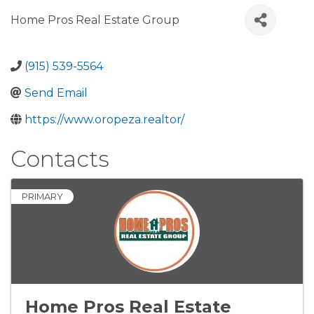
Home Pros Real Estate Group
(915) 539-5564
Send Email
https://www.oropeza.realtor/
Contacts
PRIMARY
Home Pros Real Estate