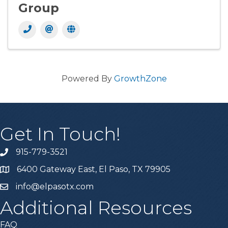
Group
Powered By
GrowthZone
Get In Touch!
915-779-3521
6400 Gateway East, El Paso, TX 79905
info@elpasotx.com
Additional Resources
FAQ