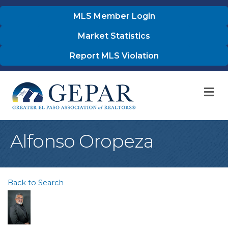
MLS Member Login
Market Statistics
Report MLS Violation
M
Alfonso Oropeza
Back to Search