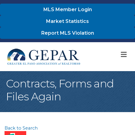
MLS Member Login
Market Statistics
Report MLS Violation
M
Contracts, Forms and
Files Again
Back to Search