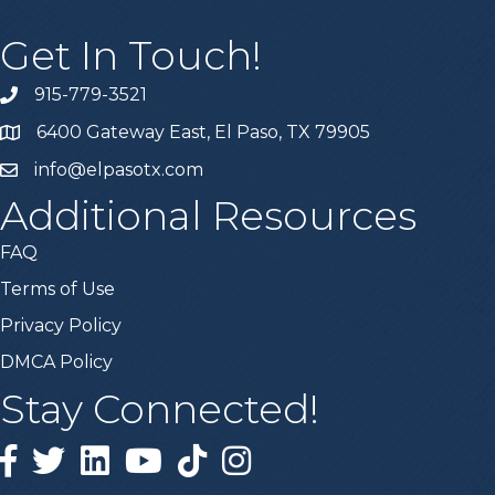
Get In Touch!
915-779-3521
6400 Gateway East, El Paso, TX 79905
info@elpasotx.com
Additional Resources
FAQ
Terms of Use
Privacy Policy
DMCA Policy
Stay Connected!
Facebook
Twitter
Linked in
YouTube
Tiktok
Instagram