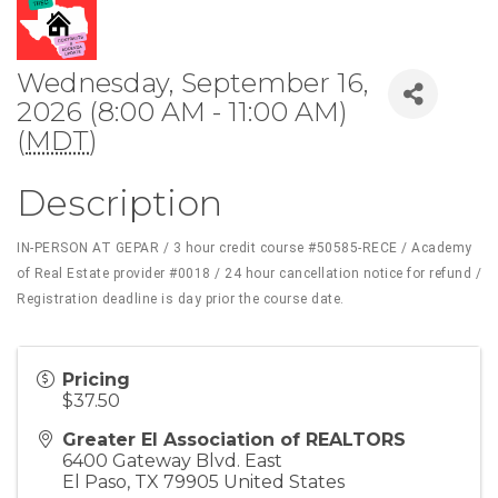
Wednesday, September 16,
2026 (8:00 AM - 11:00 AM)
(
MDT
)
Description
IN-PERSON AT GEPAR / 3 hour credit course #50585-RECE / Academy
of Real Estate provider #0018 / 24 hour cancellation notice for refund /
Registration deadline is day prior the course date.
Pricing
$37.50
Greater El Association of REALTORS
6400 Gateway Blvd. East
El Paso
,
TX
79905
United States