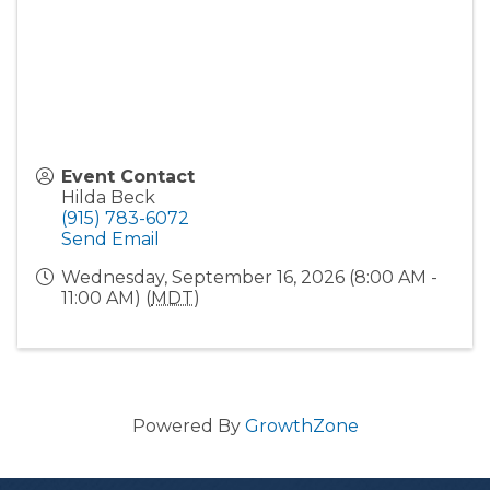
Event Contact
Hilda Beck
(915) 783-6072
Send Email
Wednesday, September 16, 2026 (8:00 AM -
11:00 AM) (
MDT
)
Powered By
GrowthZone