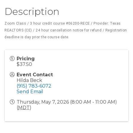
Description
Zoom Class / 3 hour credit course
#06200-RECE
/ Provider: Texas
REALTORS (CE) / 24 hour cancellation notice for refund / Registration
deadline is day prior the course date.
Pricing
$37.50
Event Contact
Hilda Beck
(915) 783-6072
Send Email
Thursday, May 7, 2026 (8:00 AM - 11:00 AM)
(
MDT
)