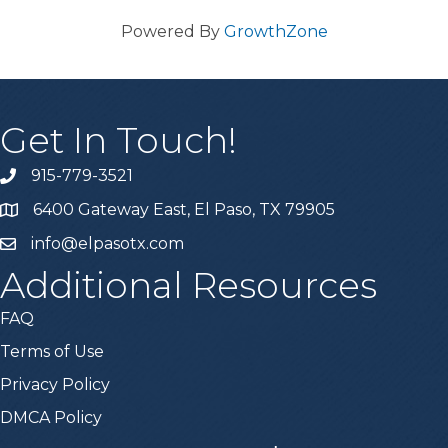
Powered By
GrowthZone
Get In Touch!
915-779-3521
6400 Gateway East, El Paso, TX 79905
info@elpasotx.com
Additional Resources
FAQ
Terms of Use
Privacy Policy
DMCA Policy