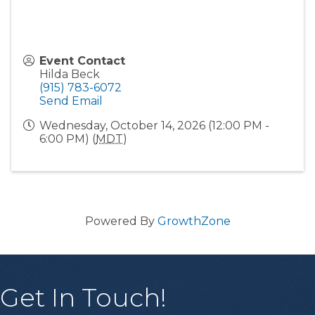
Event Contact
Hilda Beck
(915) 783-6072
Send Email
Wednesday, October 14, 2026 (12:00 PM -
6:00 PM) (
MDT
)
Powered By
GrowthZone
Get In Touch!