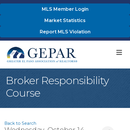
MLS Member Login
Market Statistics
Report MLS Violation
M
Broker Responsibility
Course
Back to Search
Wednesday, October 14,