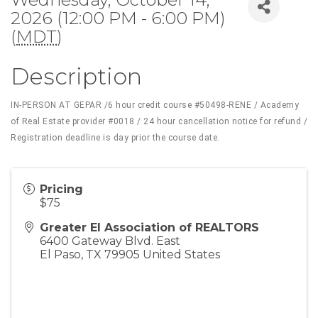
2026 (12:00 PM - 6:00 PM)
(
MDT
)
Description
IN-PERSON AT GEPAR /6 hour credit course #50498-RENE / Academy
of Real Estate provider #0018 / 24 hour cancellation notice for refund /
Registration deadline is day prior the course date.
Pricing
$75
Greater El Association of REALTORS
6400 Gateway Blvd. East
El Paso
,
TX
79905
United States