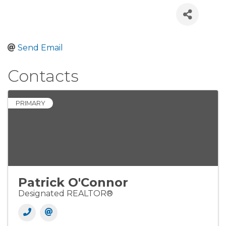
Send Email
Contacts
PRIMARY
Patrick O'Connor
Designated REALTOR®