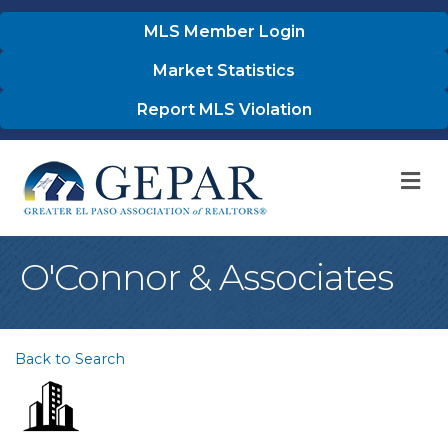
MLS Member Login
Market Statistics
Report MLS Violation
M
O'Connor & Associates
Back to Search