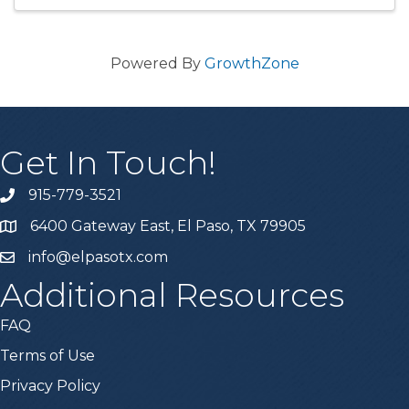
Powered By
GrowthZone
Get In Touch!
915-779-3521
6400 Gateway East, El Paso, TX 79905
info@elpasotx.com
Additional Resources
FAQ
Terms of Use
Privacy Policy