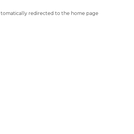
automatically redirected to the home page