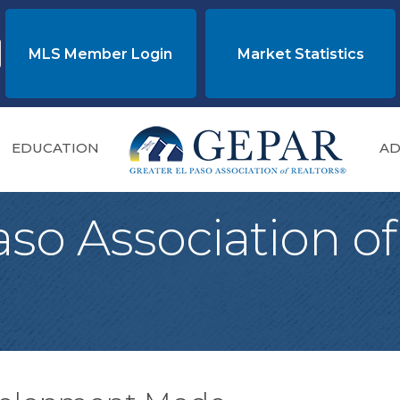
MLS Member Login
Market Statistics
EDUCATION
AD
aso Association of
®