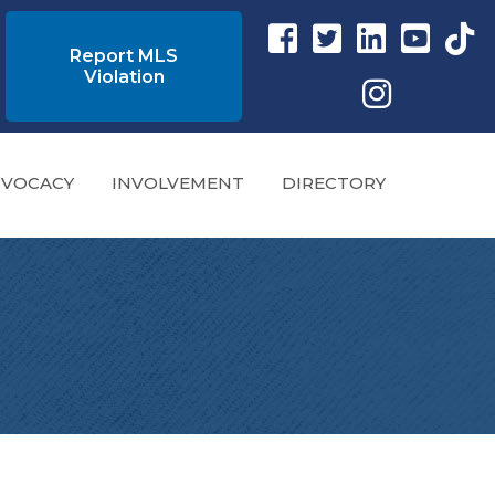
Facebook link
Twitter Link
Instagram link
YouTube l
tikto
Report MLS
Violation
Instagram
VOCACY
INVOLVEMENT
DIRECTORY