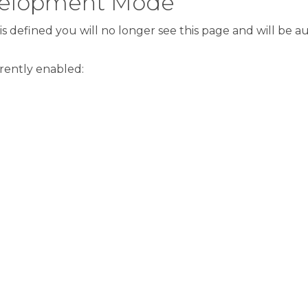
evelopment Mode
s defined you will no longer see this page and will be 
rrently enabled: