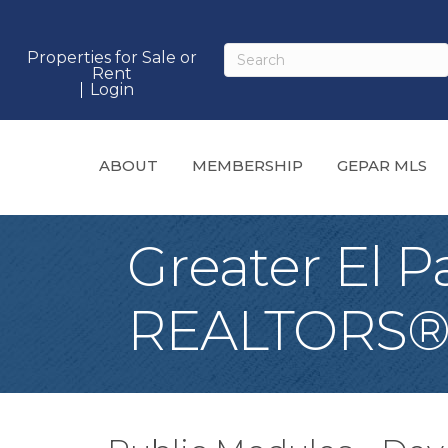
Properties for Sale or
Rent
Login
ABOUT
MEMBERSHIP
GEPAR MLS
Greater El P
REALTORS