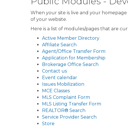
Public Modules - D
When your site is live and your homepage i
of your website.
Here is a list of modules/pages that are cu
Active Member Directory
Affiliate Search
Agent/Office Transfer Form
Application for Membership
Brokerage Office Search
Contact us
Event calendar
Issues Mobilization
MCE Classes
MLS Complaint Form
MLS Listing Transfer Form
REALTOR® Search
Service Provider Search
Store