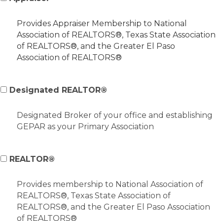
Provides Appraiser Membership to National
Association of REALTORS®, Texas State Association
of REALTORS®, and the Greater El Paso
Association of REALTORS®
Designated REALTOR®
Designated Broker of your office and establishing
GEPAR as your Primary Association
REALTOR®
Provides membership to National Association of
REALTORS®, Texas State Association of
REALTORS®, and the Greater El Paso Association
of REALTORS®