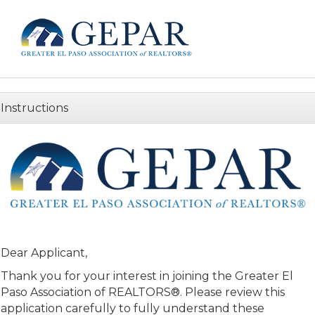
Instructions
Dear Applicant,
Thank you for your interest in joining the Greater El
Paso Association of REALTORS®. Please review this
application carefully to fully understand these