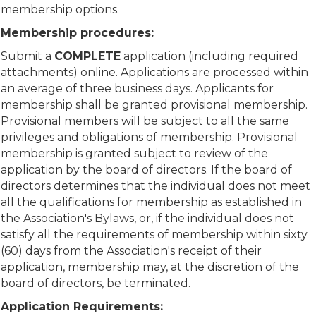
membership options.
Membership procedures:
Submit a
COMPLETE
application (including required
attachments) online. Applications are processed within
an average of three business days. Applicants for
membership shall be granted provisional membership.
Provisional members will be subject to all the same
privileges and obligations of membership. Provisional
membership is granted subject to review of the
application by the board of directors. If the board of
directors determines that the individual does not meet
all the qualifications for membership as established in
the Association's Bylaws, or, if the individual does not
satisfy all the requirements of membership within sixty
(60) days from the Association's receipt of their
application, membership may, at the discretion of the
board of directors, be terminated.
Application Requirements: