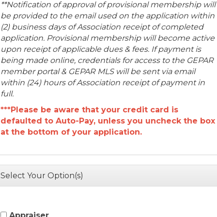
**Notification of approval of provisional membership will
be provided to the email used on the application within
(2) business days of Association receipt of completed
application.
Provisional membership will become active
upon receipt of applicable dues & fees. If payment is
being made online, credentials for access to the GEPAR
member portal & GEPAR MLS will be sent via email
within (24) hours of Association receipt of payment in
full.
***
Please be aware that your credit card is
defaulted to Auto-Pay, unless you uncheck the box
at the bottom of your application.
Select Your Option(s)
Appraiser