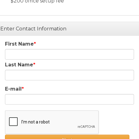
$200 office setup fee
Enter Contact Information
First Name
Last Name
E-mail