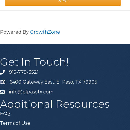
Next
Powered By
GrowthZone
Get In Touch!
915-779-3521
6400 Gateway East, El Paso, TX 79905
info@elpasotx.com
Additional Resources
FAQ
Terms of Use