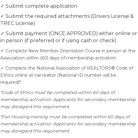
✓ Submit complete application
✓ Submit the required attachments (Drivers License &
TREC License)
✓ Submit payment (ONCE APPROVED) either online or
in person (if preferred or if using cash or check).
✓
Complete New Member Orientation Course in person at the
Association within (60) days of membership activation.
✓ Complete the National Association of REALTORS® Code of
Ethics online at nar.realtor (National ID number will be
required)*.
*Code of Ethics must be completed within 60 days of
membership activation. Applicants for secondary membership
may disregard this requirement.
*Fair Housing training must be completed within 60 days of
membership activation. Applicants for secondary membership
may disregard this requirement.