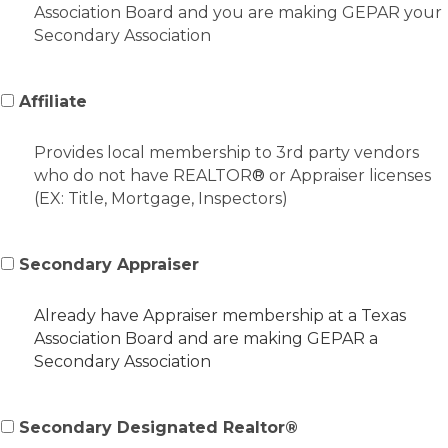
Association Board and you are making GEPAR your
Secondary Association
Affiliate
Provides local membership to 3rd party vendors
who do not have REALTOR
®
or Appraiser licenses
(EX: Title, Mortgage, Inspectors)
Secondary Appraiser
Already have Appraiser membership at a Texas
Association Board and are making GEPAR a
Secondary Association
Secondary Designated Realtor®