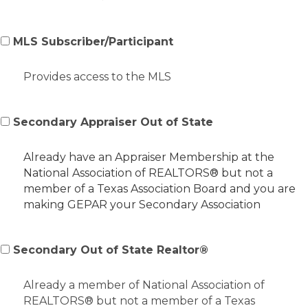
MLS Subscriber/Participant
Provides access to the MLS
Secondary Appraiser Out of State
Already have an Appraiser Membership at the
National Association of REALTORS® but not a
member of a Texas Association Board and you are
making GEPAR your Secondary Association
Secondary Out of State Realtor®
Already a member of National Association of
REALTORS® but not a member of a Texas