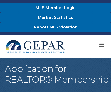
MLS Member Login
Market Statistics
Report MLS Violation
M
Application for
REALTOR® Membership