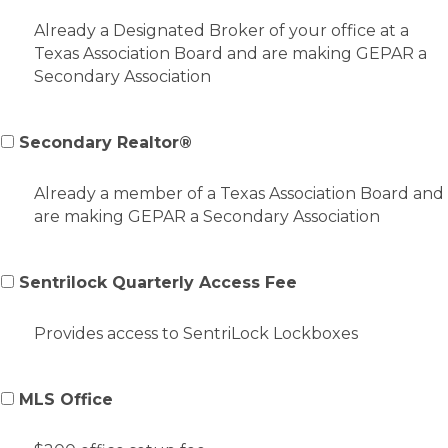
Already a Designated Broker of your office at a
Texas Association Board and are making GEPAR a
Secondary Association
Secondary Realtor®
Already a member of a Texas Association Board and
are making GEPAR a Secondary Association
Sentrilock Quarterly Access Fee
Provides access to SentriLock Lockboxes
MLS Office