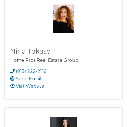
Niria Takase
Home Pros Real Estate Group
(915) 222-2116
Send Email
Visit Website