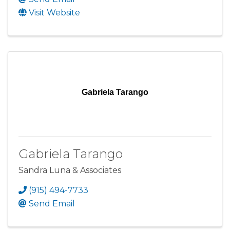
Visit Website
Gabriela Tarango
Gabriela Tarango
Sandra Luna & Associates
(915) 494-7733
Send Email