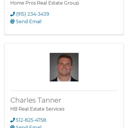
Home Pros Real Estate Group
(915) 234-3439
Send Email
Charles Tanner
HB Real Estate Services
512-825-4758
Send Email