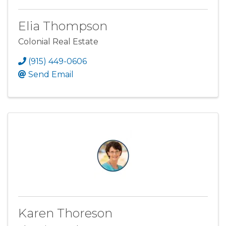
Elia Thompson
Colonial Real Estate
(915) 449-0606
Send Email
Karen Thoreson