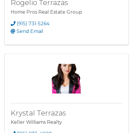
Rogelio Terrazas
Home Pros Real Estate Group
(915) 731-5264
Send Email
Krystal Terrazas
Keller Williams Realty