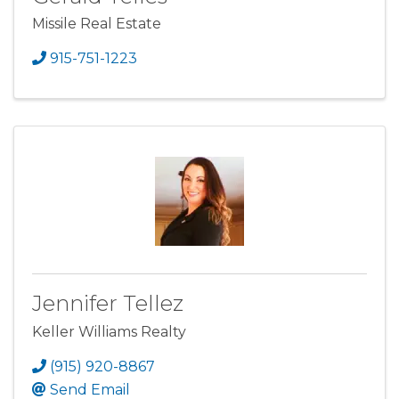
Missile Real Estate
915-751-1223
Jennifer Tellez
Keller Williams Realty
(915) 920-8867
Send Email