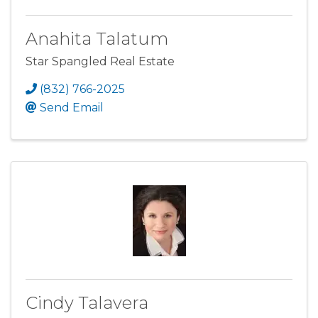
Anahita Talatum
Star Spangled Real Estate
(832) 766-2025
Send Email
Cindy Talavera