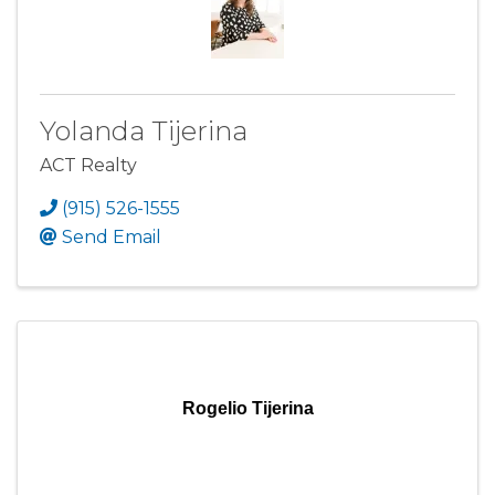
Yolanda Tijerina
ACT Realty
(915) 526-1555
Send Email
Rogelio Tijerina