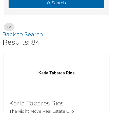
Search
T
Back to Search
Results: 84
Karla Tabares Rios
Karla Tabares Rios
The Right Move Real Estate Gro