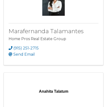
Marafernanda Talamantes
Home Pros Real Estate Group
(915) 251-2715
Send Email
Anahita Talatum