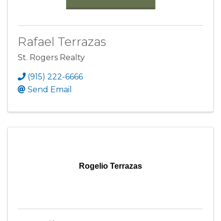
Rafael Terrazas
St. Rogers Realty
(915) 222-6666
Send Email
Rogelio Terrazas