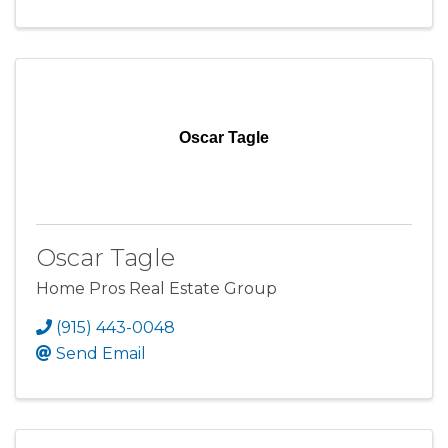
Oscar Tagle
Oscar Tagle
Home Pros Real Estate Group
(915) 443-0048
Send Email