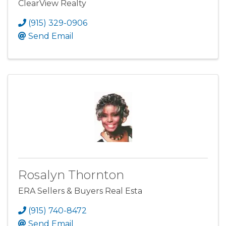
ClearView Realty
(915) 329-0906
Send Email
Rosalyn Thornton
ERA Sellers & Buyers Real Esta
(915) 740-8472
Send Email