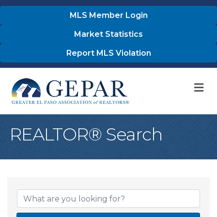
MLS Member Login
Market Statistics
Report MLS Violation
M
REALTOR® Search