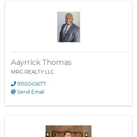
Aayrrick Thomas
MRG REALTY LLC
9155043677
Send Email