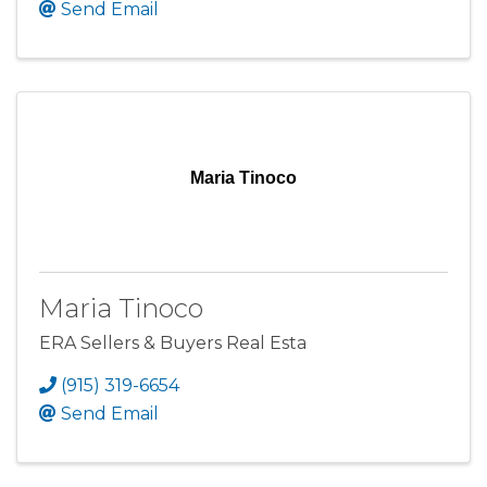
Send Email
Maria Tinoco
Maria Tinoco
ERA Sellers & Buyers Real Esta
(915) 319-6654
Send Email