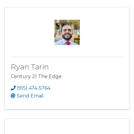
Ryan Tarin
Century 21 The Edge
(915) 474-5764
Send Email