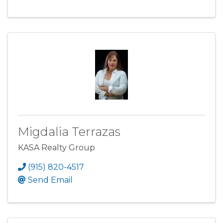
Migdalia Terrazas
KASA Realty Group
(915) 820-4517
Send Email