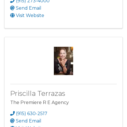
(915) 273-4000
Send Email
Visit Website
Priscilla Terrazas
The Premiere R E Agency
(915) 630-2517
Send Email