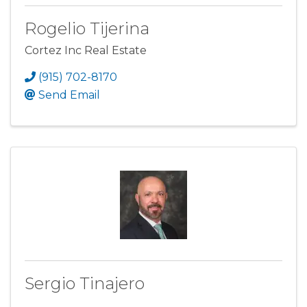
Rogelio Tijerina
Cortez Inc Real Estate
(915) 702-8170
Send Email
Sergio Tinajero