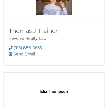
Thomas J Trainor
Revolve Realty, LLC
(915) 888-0635
Send Email
Elia Thompson