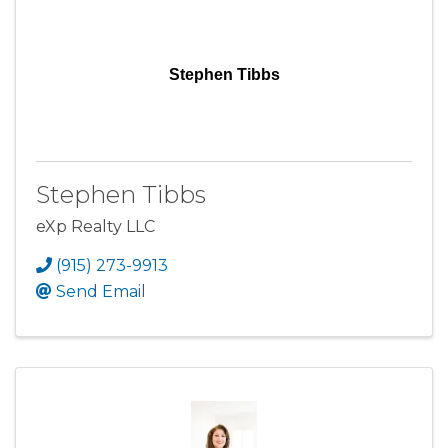
Stephen Tibbs
Stephen Tibbs
eXp Realty LLC
(915) 273-9913
Send Email