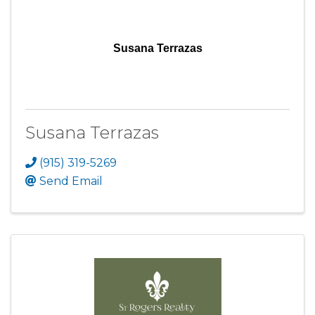
Susana Terrazas
Susana Terrazas
(915) 319-5269
Send Email