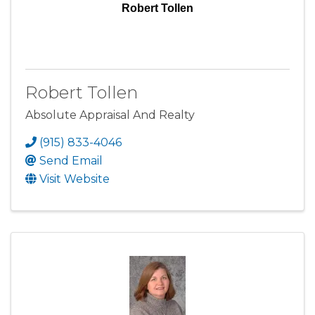
Robert Tollen
Robert Tollen
Absolute Appraisal And Realty
(915) 833-4046
Send Email
Visit Website