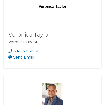
Veronica Taylor
Veronica Taylor
Veronica Taylor
(214) 435-1931
Send Email