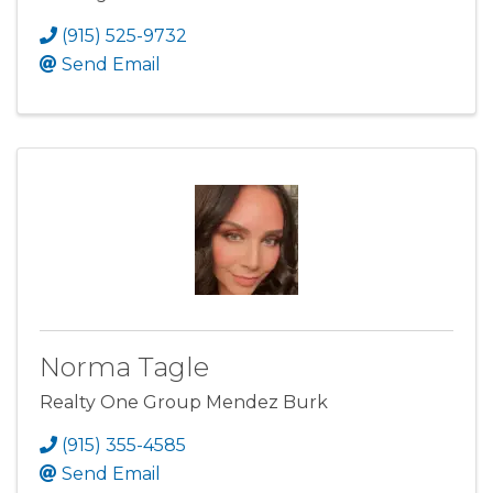
(915) 525-9732
Send Email
Norma Tagle
Realty One Group Mendez Burk
(915) 355-4585
Send Email