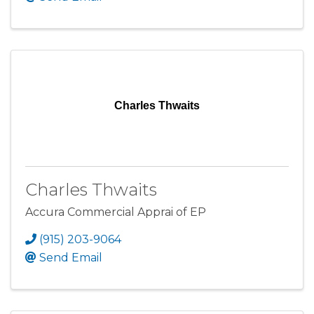
Charles Thwaits
Charles Thwaits
Accura Commercial Apprai of EP
(915) 203-9064
Send Email