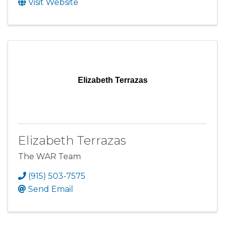
Visit Website
Elizabeth Terrazas
Elizabeth Terrazas
The WAR Team
(915) 503-7575
Send Email