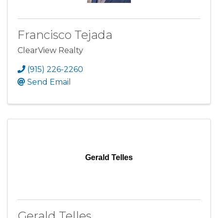
Francisco Tejada
ClearView Realty
(915) 226-2260
Send Email
Gerald Telles
Gerald Telles