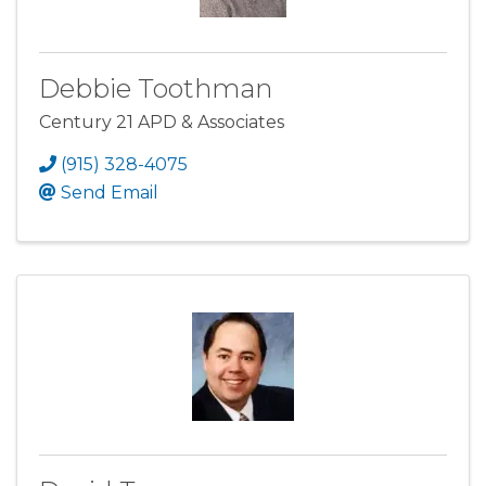
Debbie Toothman
Century 21 APD & Associates
(915) 328-4075
Send Email