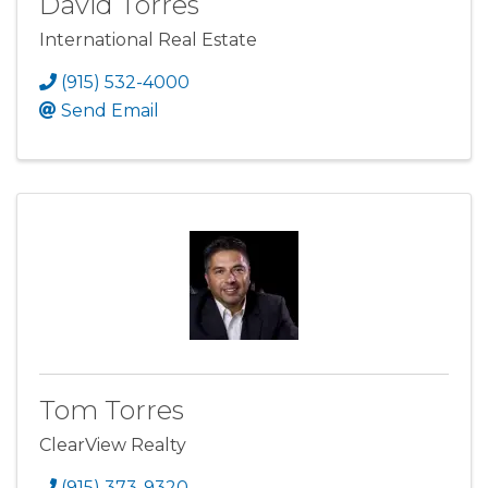
David Torres
International Real Estate
(915) 532-4000
Send Email
Tom Torres
ClearView Realty
(915) 373-9320