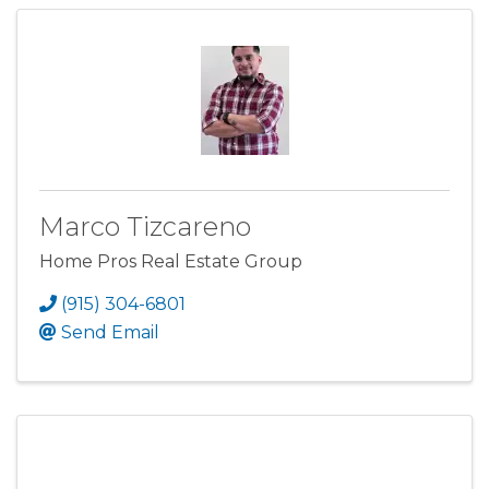
Marco Tizcareno
Home Pros Real Estate Group
(915) 304-6801
Send Email