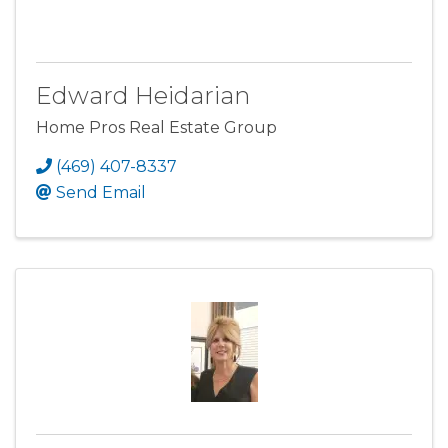
Edward Heidarian
Home Pros Real Estate Group
(469) 407-8337
Send Email