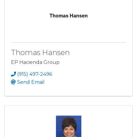
Thomas Hansen
Thomas Hansen
EP Hacienda Group
(915) 497-2496
Send Email