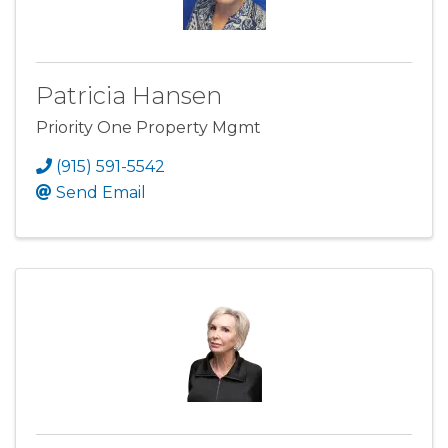
Patricia Hansen
Priority One Property Mgmt
(915) 591-5542
Send Email