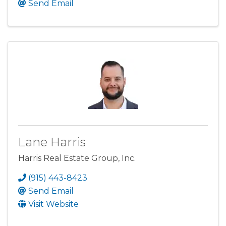
Send Email
Lane Harris
Harris Real Estate Group, Inc.
(915) 443-8423
Send Email
Visit Website