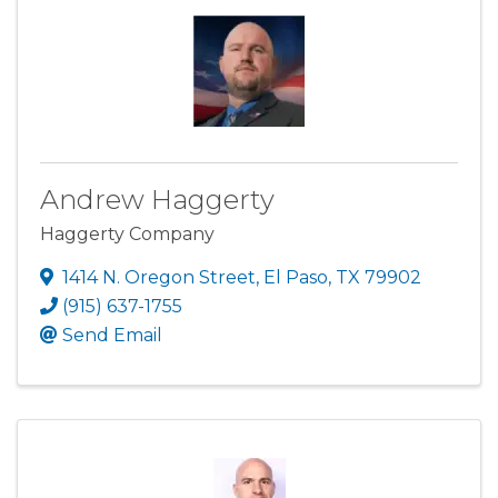
Andrew Haggerty
Haggerty Company
1414 N. Oregon Street
,
El Paso
,
TX
79902
(915) 637-1755
Send Email