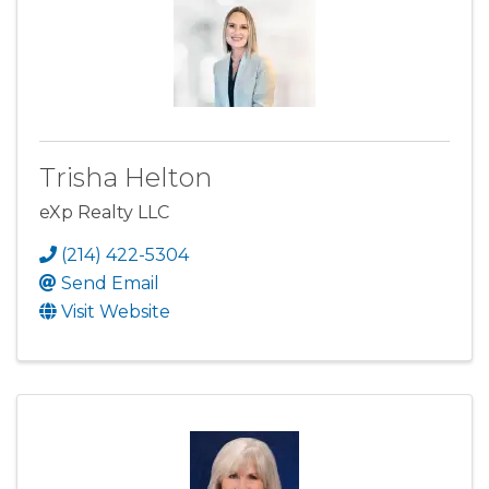
Trisha Helton
eXp Realty LLC
(214) 422-5304
Send Email
Visit Website