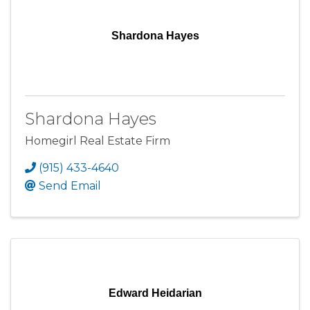
Shardona Hayes
Shardona Hayes
Homegirl Real Estate Firm
(915) 433-4640
Send Email
Edward Heidarian