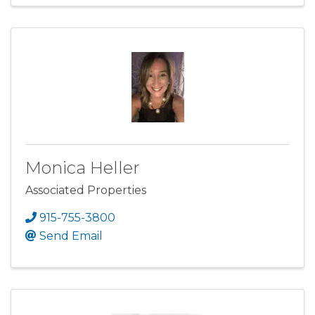
Monica Heller
Associated Properties
915-755-3800
Send Email