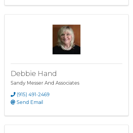
Debbie Hand
Sandy Messer And Associates
(915) 491-2469
Send Email