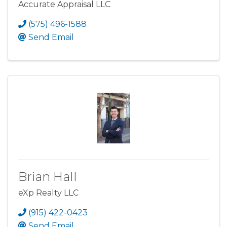
Accurate Appraisal LLC
(575) 496-1588
Send Email
Brian Hall
eXp Realty LLC
(915) 422-0423
Send Email