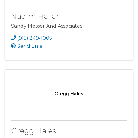
Nadim Hajjar
Sandy Messer And Associates
(915) 249-1005
Send Email
Gregg Hales
Gregg Hales