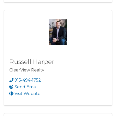
Russell Harper
ClearView Realty
915-494-1752
Send Email
Visit Website