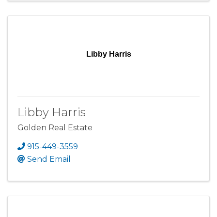
Libby Harris
Libby Harris
Golden Real Estate
915-449-3559
Send Email