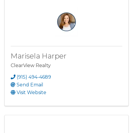
Marisela Harper
ClearView Realty
(915) 494-4689
Send Email
Visit Website