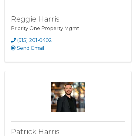
Reggie Harris
Priority One Property Mgmt
(915) 201-0402
Send Email
Patrick Harris