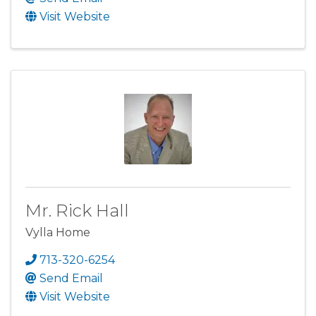
Visit Website
Mr. Rick Hall
Vylla Home
713-320-6254
Send Email
Visit Website