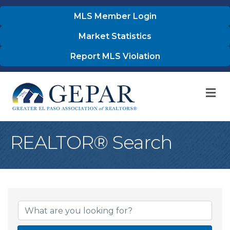
MLS Member Login
Market Statistics
Report MLS Violation
M
REALTOR® Search