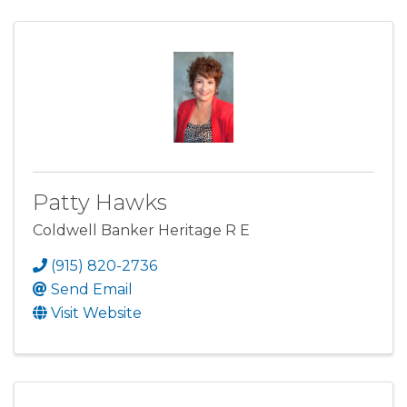
Patty Hawks
Coldwell Banker Heritage R E
(915) 820-2736
Send Email
Visit Website