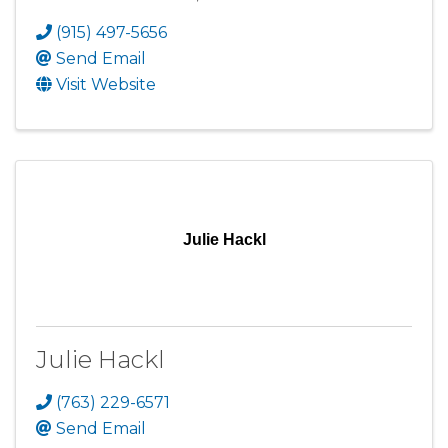
(915) 497-5656
Send Email
Visit Website
Julie Hackl
Julie Hackl
(763) 229-6571
Send Email