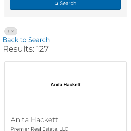
Search
H
Back to Search
Results: 127
Anita Hackett
Anita Hackett
Premier Real Estate, LLC