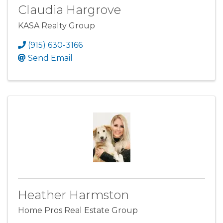
Claudia Hargrove
KASA Realty Group
(915) 630-3166
Send Email
Heather Harmston
Home Pros Real Estate Group