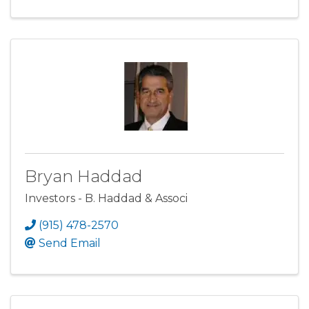
Bryan Haddad
Investors - B. Haddad & Associ
(915) 478-2570
Send Email