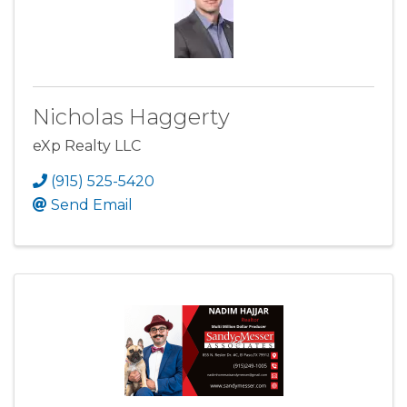
Nicholas Haggerty
eXp Realty LLC
(915) 525-5420
Send Email