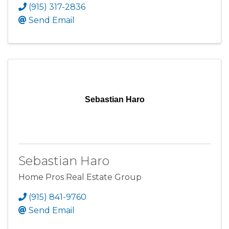
(915) 317-2836
Send Email
Sebastian Haro
Sebastian Haro
Home Pros Real Estate Group
(915) 841-9760
Send Email