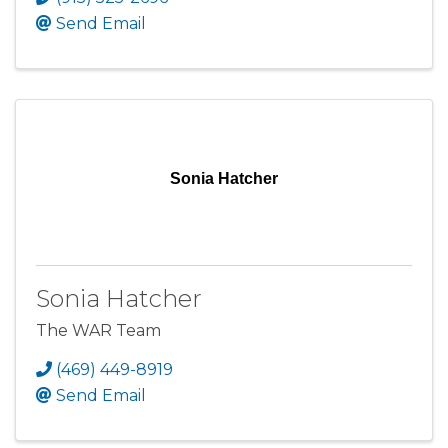
Send Email
Sonia Hatcher
Sonia Hatcher
The WAR Team
(469) 449-8919
Send Email