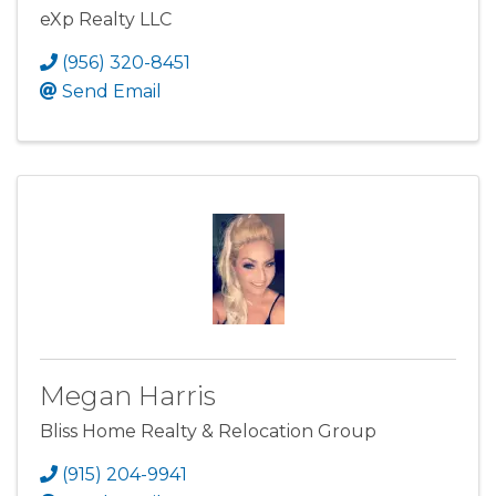
eXp Realty LLC
(956) 320-8451
Send Email
Megan Harris
Bliss Home Realty & Relocation Group
(915) 204-9941