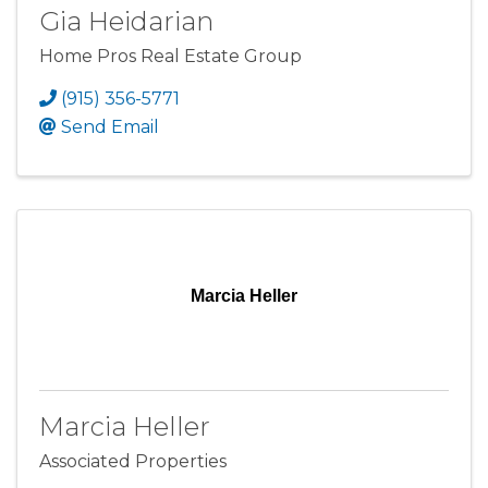
Gia Heidarian
Home Pros Real Estate Group
(915) 356-5771
Send Email
Marcia Heller
Marcia Heller
Associated Properties