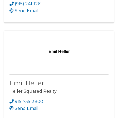
(915) 241-1261
Send Email
Emil Heller
Emil Heller
Heller Squared Realty
915-755-3800
Send Email