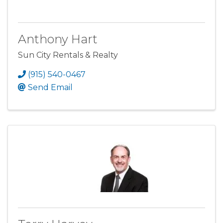
Anthony Hart
Sun City Rentals & Realty
(915) 540-0467
Send Email