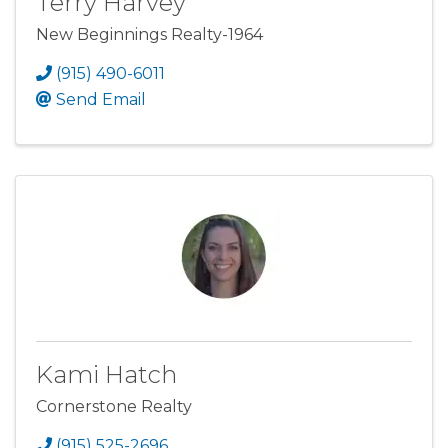
Terry Harvey
New Beginnings Realty-1964
(915) 490-6011
Send Email
Kami Hatch
Cornerstone Realty
(915) 525-2696