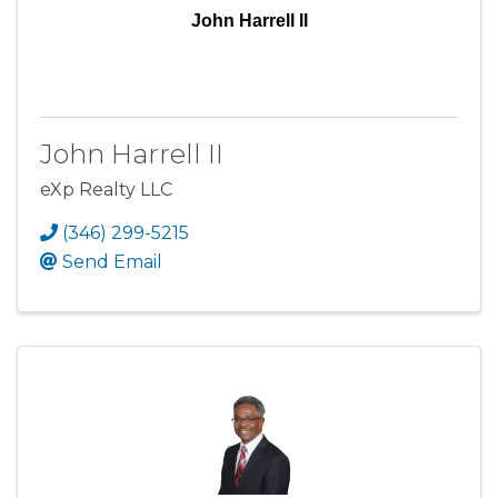
John Harrell II
John Harrell II
eXp Realty LLC
(346) 299-5215
Send Email