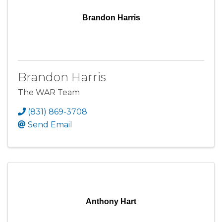
Brandon Harris
Brandon Harris
The WAR Team
(831) 869-3708
Send Email
Anthony Hart