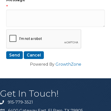
*
Powered By
GrowthZone
Get In Touch!
915-779-3521
6400 Gateway East, El Paso, TX 79905