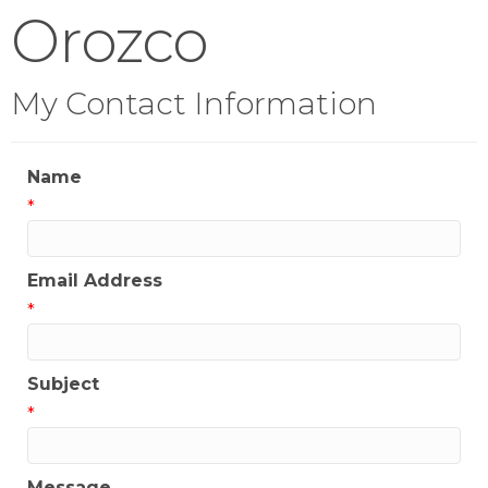
Orozco
My Contact Information
Name
*
Email Address
*
Subject
*
Message