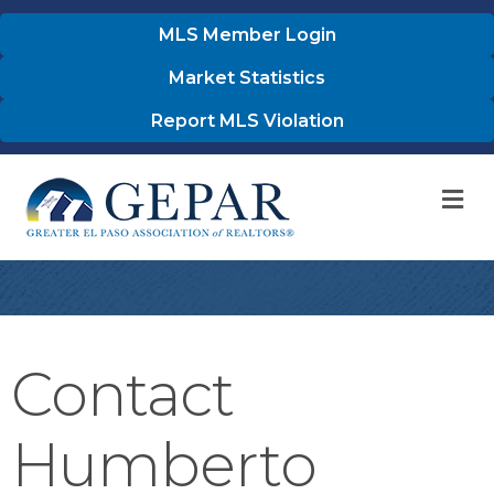
MLS Member Login
Market Statistics
Report MLS Violation
M
Contact
Humberto