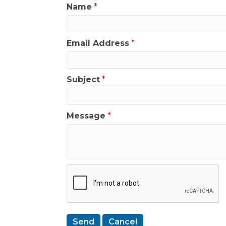
Name
*
Email Address
*
Subject
*
Message
*