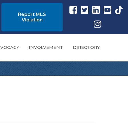
Facebook link
Twitter Link
Instagram link
YouTube l
tikto
Report MLS
Violation
Instagram
VOCACY
INVOLVEMENT
DIRECTORY