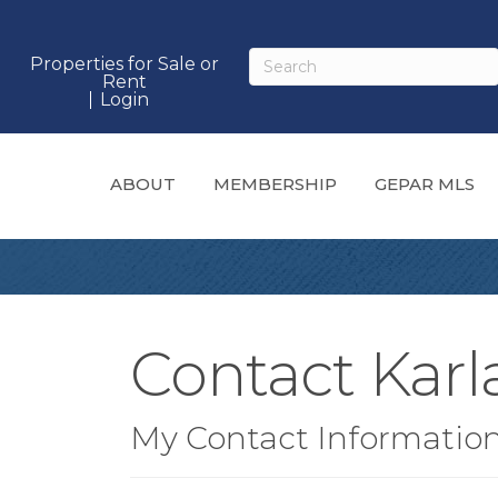
Properties for Sale or
Rent
Login
ABOUT
MEMBERSHIP
GEPAR MLS
Contact Kar
My Contact Informatio