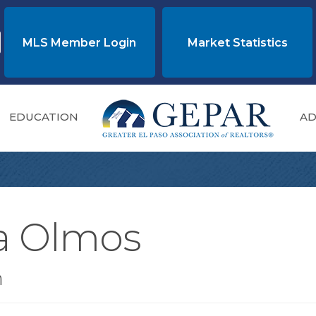
MLS Member Login
Market Statistics
EDUCATION
AD
la Olmos
n