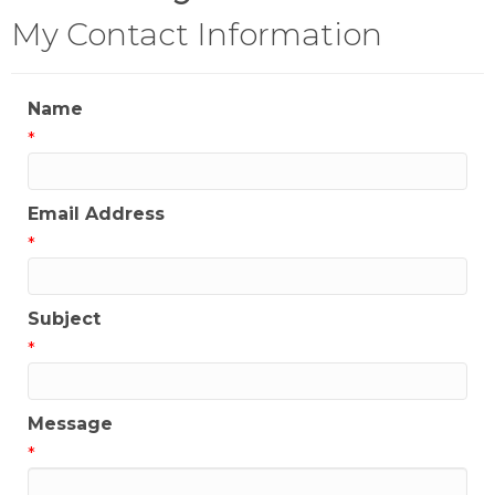
My Contact Information
Name
*
Email Address
*
Subject
*
Message
*