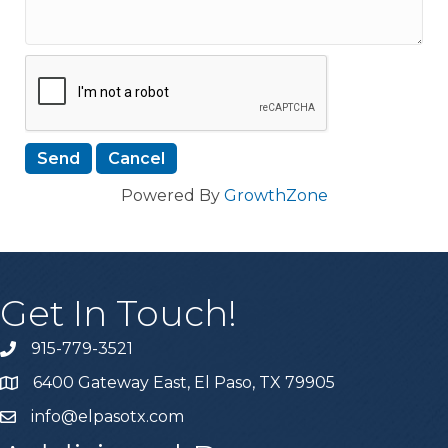
Powered By
GrowthZone
Get In Touch!
915-779-3521
6400 Gateway East, El Paso, TX 79905
info@elpasotx.com