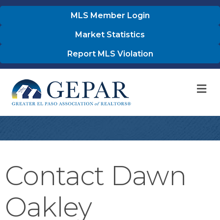
MLS Member Login
Market Statistics
Report MLS Violation
M
Contact Dawn
Oakley