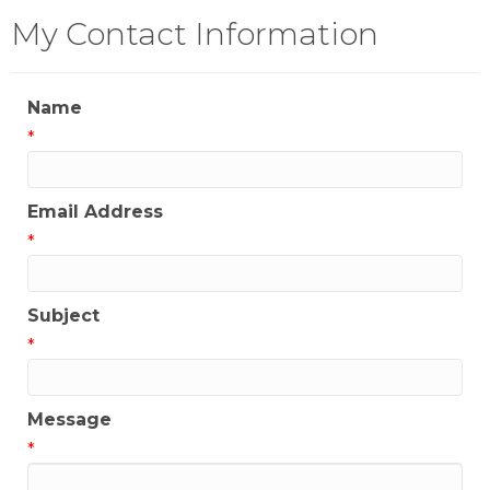
My Contact Information
Name
*
Email Address
*
Subject
*
Message
*