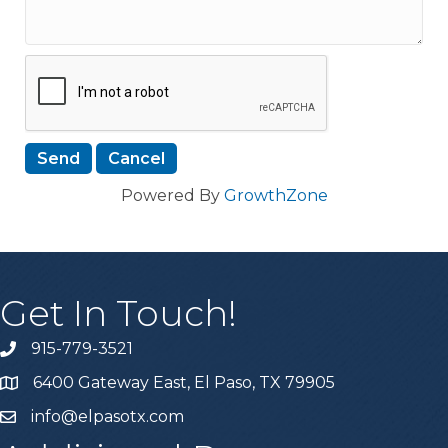
Powered By
GrowthZone
Get In Touch!
915-779-3521
6400 Gateway East, El Paso, TX 79905
info@elpasotx.com