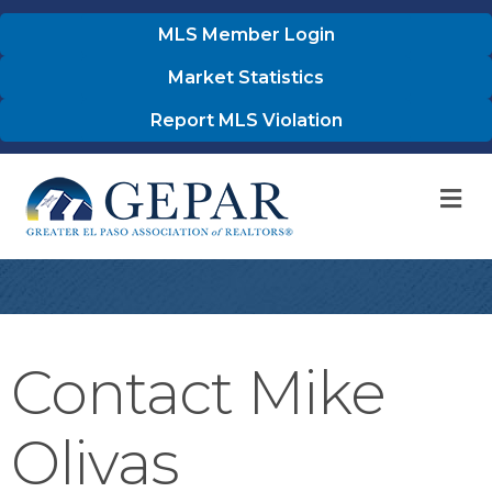
MLS Member Login
Market Statistics
Report MLS Violation
M
Contact Mike
Olivas