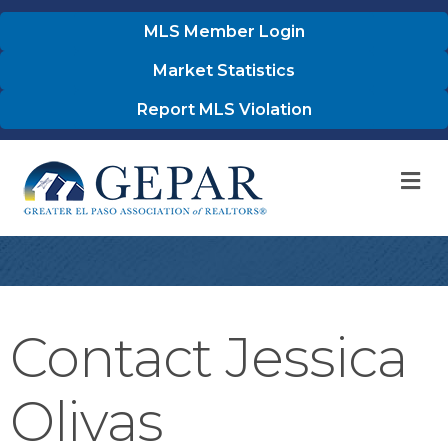
MLS Member Login
Market Statistics
Report MLS Violation
M
Contact Jessica
Olivas