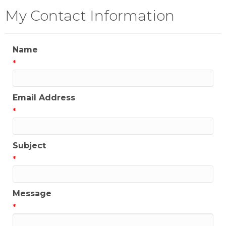
My Contact Information
Name
*
Email Address
*
Subject
*
Message
*