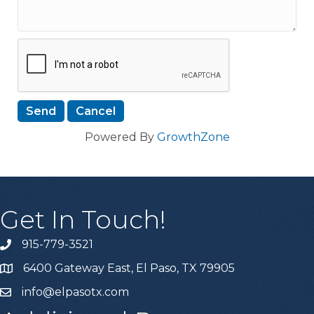
Powered By
GrowthZone
Get In Touch!
915-779-3521
6400 Gateway East, El Paso, TX 79905
info@elpasotx.com