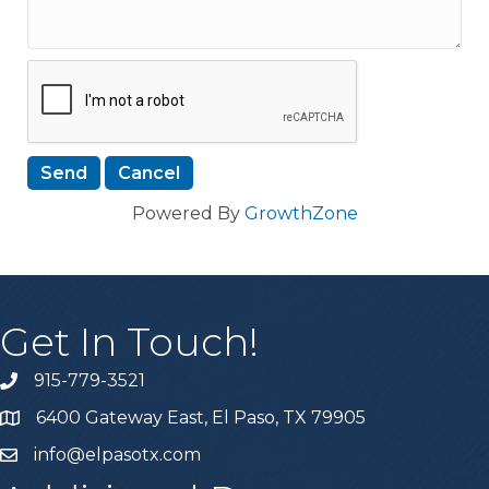
Powered By
GrowthZone
Get In Touch!
915-779-3521
6400 Gateway East, El Paso, TX 79905
info@elpasotx.com