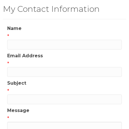
My Contact Information
Name
*
Email Address
*
Subject
*
Message
*