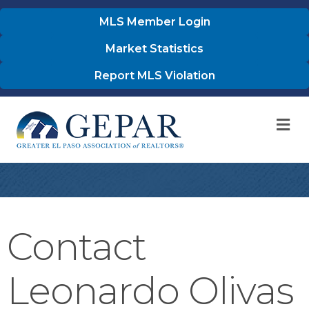
MLS Member Login
Market Statistics
Report MLS Violation
M
Contact
Leonardo Olivas