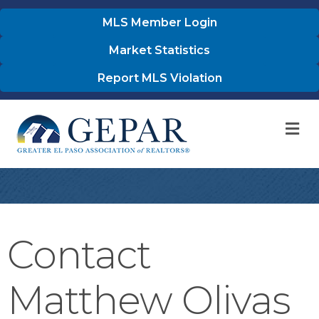
MLS Member Login
Market Statistics
Report MLS Violation
M
Contact
Matthew Olivas