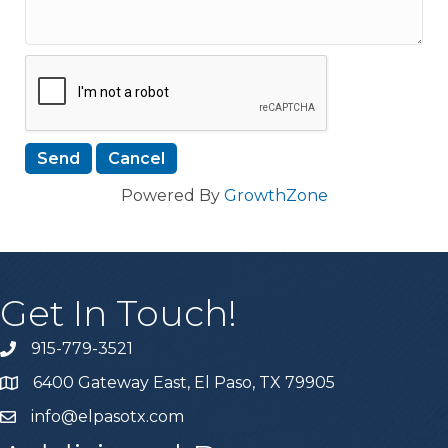
Powered By
GrowthZone
Get In Touch!
915-779-3521
6400 Gateway East, El Paso, TX 79905
info@elpasotx.com