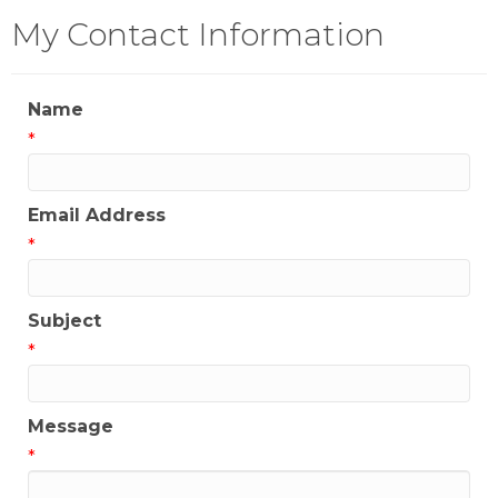
My Contact Information
Name
*
Email Address
*
Subject
*
Message
*