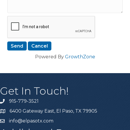
Powered By
GrowthZone
Get In Touch!
915-779-3521
6400 Gateway East, El Paso, TX 79905
info@elpasotx.com