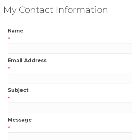
My Contact Information
Name
*
Email Address
*
Subject
*
Message
*