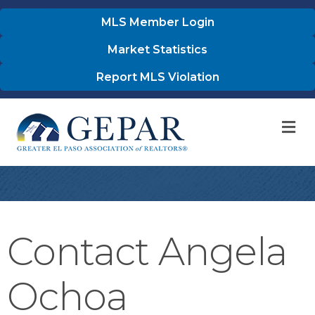
MLS Member Login
Market Statistics
Report MLS Violation
M
Contact Angela
Ochoa