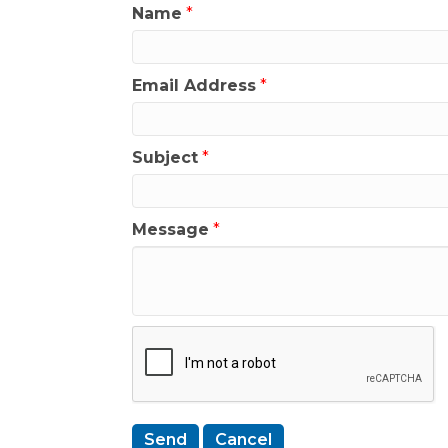
Name
*
Email Address
*
Subject
*
Message
*