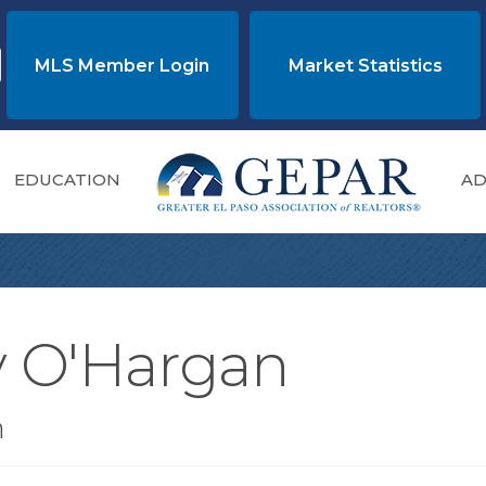
MLS Member Login
Market Statistics
EDUCATION
AD
y O'Hargan
n