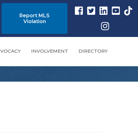
Facebook link
Twitter Link
Instagram link
YouTube l
tikto
Report MLS
Violation
Instagram
VOCACY
INVOLVEMENT
DIRECTORY