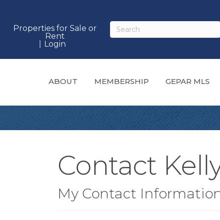
Properties for Sale or
Rent
Login
ABOUT
MEMBERSHIP
GEPAR MLS
Contact Kell
My Contact Informatio