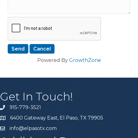
Powered By
GrowthZone
Get In Touch!
915-779-3521
6400 Gateway East, El Paso, TX 79905
info@elpasotx.com