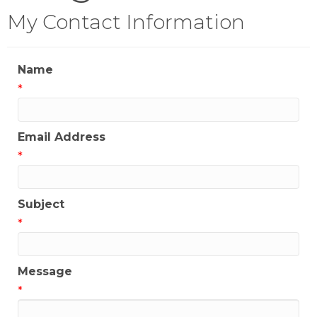
My Contact Information
Name
*
Email Address
*
Subject
*
Message
*