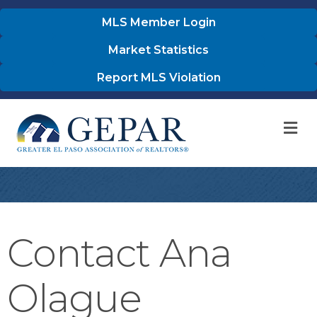
MLS Member Login
Market Statistics
Report MLS Violation
M
Contact Ana
Olague