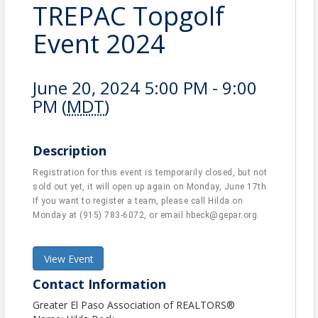
TREPAC Topgolf
Event 2024
June 20, 2024 5:00 PM - 9:00
PM (
MDT
)
Description
Registration for this event is temporarily closed, but not
sold out yet, it will open up again on Monday, June 17th.
If you want to register a team, please call Hilda on
Monday at (915) 783-6072, or email hbeck@gepar.org.
View Event
Contact Information
Greater El Paso Association of REALTORS®